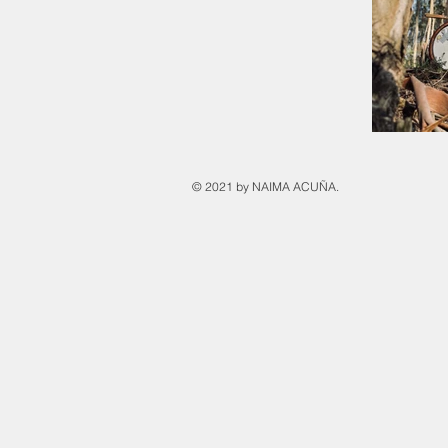
© 2021 by NAIMA ACUÑA.