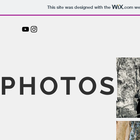
This site was designed with the
.com
web
PHOTOS